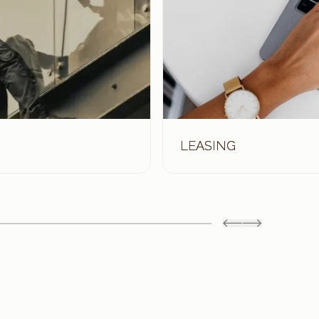
LEASING