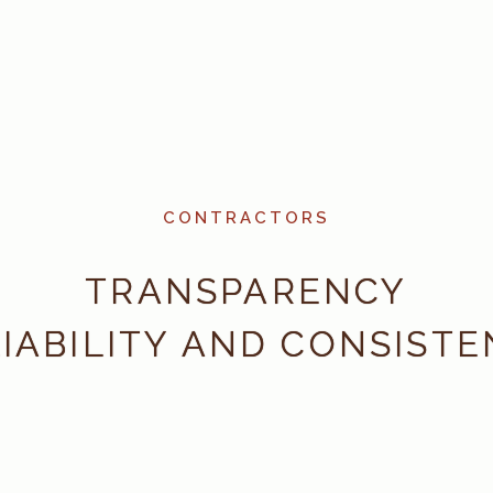
CONTRACTORS
TRANSPARENCY
IABILITY AND CONSIST