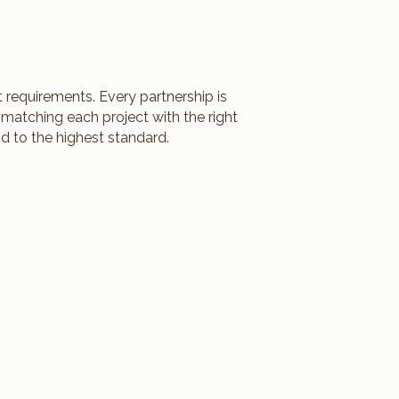
 requirements. Every partnership is
 matching each project with the right
d to the highest standard.