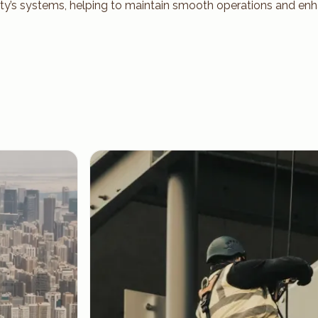
ty’s systems, helping to maintain smooth operations and enh