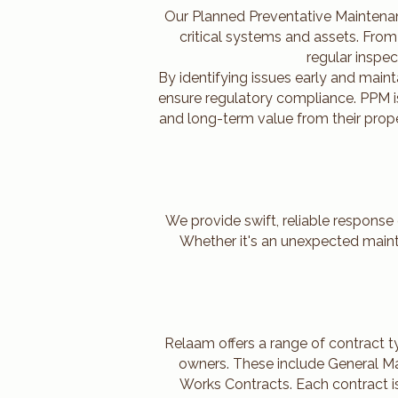
Our Planned Preventative Maintenan
critical systems and assets. Fro
regular inspec
By identifying issues early and main
ensure regulatory compliance. PPM is
and long-term value from their prope
We provide swift, reliable response
Whether it's an unexpected mainte
Relaam offers a range of contract 
owners. These include General Ma
Works Contracts. Each contract i