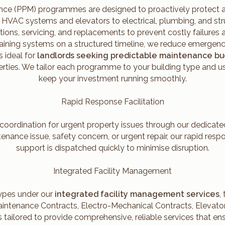
ce (PPM) programmes are designed to proactively protect and
m HVAC systems and elevators to electrical, plumbing, and s
tions, servicing, and replacements to prevent costly failure
taining systems on a structured timeline, we reduce emergenc
 ideal for
landlords seeking predictable maintenance b
rties. We tailor each programme to your building type and u
keep your investment running smoothly.
Rapid Response Facilitation
 coordination for urgent property issues through our dedicat
nance issue, safety concern, or urgent repair, our rapid resp
support is dispatched quickly to minimise disruption.
Integrated Facility Management
types under our
integrated facility management services
,
intenance Contracts, Electro-Mechanical Contracts, Elevator
s tailored to provide comprehensive, reliable services that e