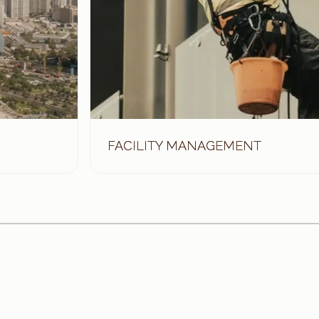
FACILITY MANAGEMENT