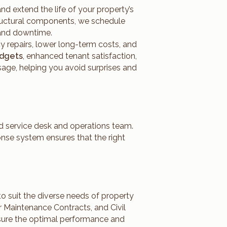
 extend the life of your property’s
tructural components, we schedule
s and downtime.
y repairs, lower long-term costs, and
udgets
, enhanced tenant satisfaction,
sage, helping you avoid surprises and
ed service desk and operations team.
onse system ensures that the right
 to suit the diverse needs of property
 Maintenance Contracts, and Civil
nsure the optimal performance and