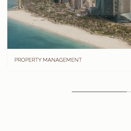
PROPERTY MANAGEMENT