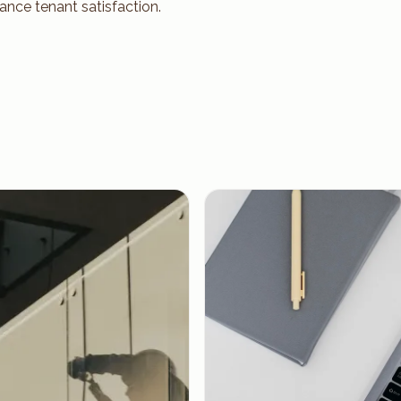
ance tenant satisfaction.