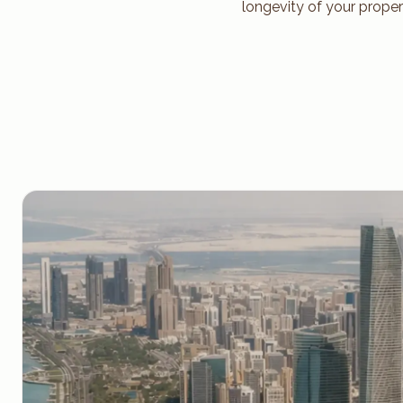
longevity of your proper