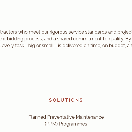
tractors who meet our rigorous service standards and project
rent bidding process, and a shared commitment to quality. By
t every task—big or small—is delivered on time, on budget, an
SOLUTIONS
Planned Preventative Maintenance
(PPM) Programmes