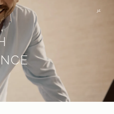
عر
H
ENCE