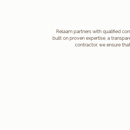
Relaam partners with qualified con
built on proven expertise, a transpa
contractor, we ensure tha