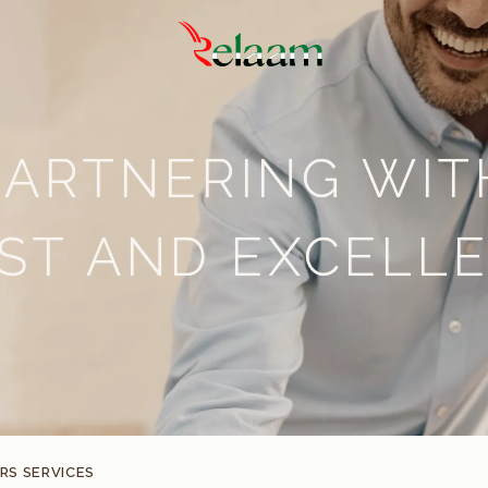
PARTNERING WIT
ST AND EXCELL
S SERVICES