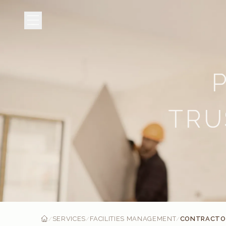
TRU
SERVICES
FACILITIES MANAGEMENT
CONTRACTOR
/
/
/