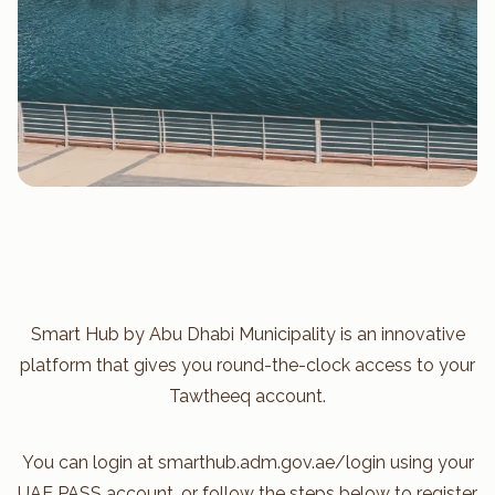
Smart Hub by Abu Dhabi Municipality is an innovative
platform that gives you round-the-clock access to your
Tawtheeq account.
You can login at smarthub.adm.gov.ae/login using your
UAE PASS account, or follow the steps below to register