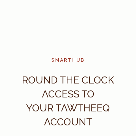
SMARTHUB
ROUND THE CLOCK
ACCESS TO
YOUR TAWTHEEQ
ACCOUNT