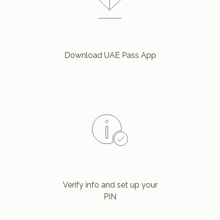
Download UAE Pass App
Verify info and set up your
PIN