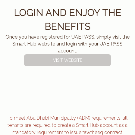
LOGIN AND ENJOY THE
BENEFITS
Once you have registered for UAE PASS, simply visit the
Smart Hub website and login with your UAE PASS
account.
VISIT WEBSITE
To meet Abu Dhabi Municipality (ADM) requirements, all
tenants are required to create a Smart Hub account as a
mandatory requirement to issue tawtheeq contract.