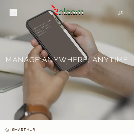
عر
MANAGE ANYWHERE, ANYTIME
SMARTHUB
/