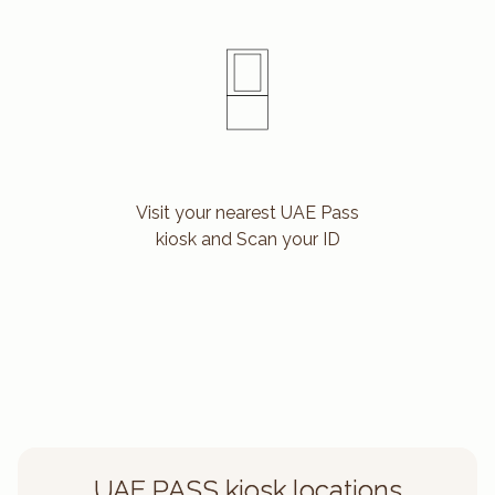
Visit your nearest UAE Pass
kiosk and Scan your ID
UAE PASS kiosk locations