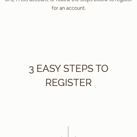
for an account.
3 EASY STEPS TO
REGISTER