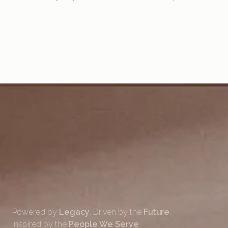
Powered by
Legacy
. Driven by the
Future
.
Inspired by the
People We Serve