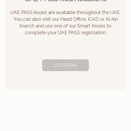
UAE PASS kiosks are available throughout the UAE.
You can also visit our Head Office, ICAD or Al Ain
branch and use one of our Smart Kiosks to
complete your UAE PASS registration.
LOCATIONS