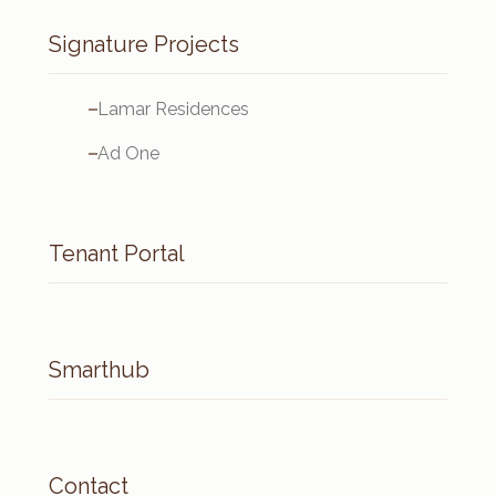
Signature Projects
Lamar Residences
Ad One
Tenant Portal
Smarthub
Contact