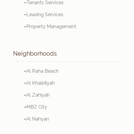
Tenants Services
Leasing Services
Property Management
Neighborhoods
Al Raha Beach
Al Khalidiyah
Al Zahiyah
MBZ City
Al Nahyan