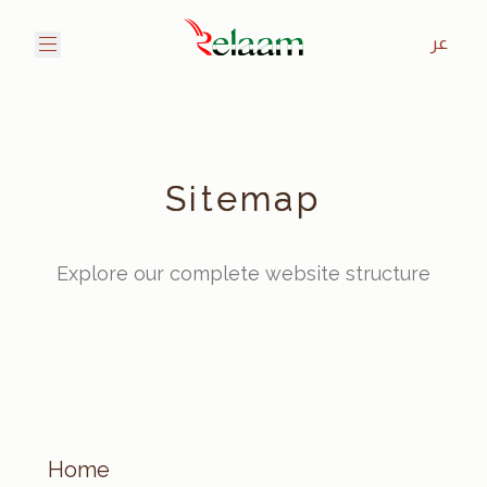
عر
Sitemap
Explore our complete website structure
Home