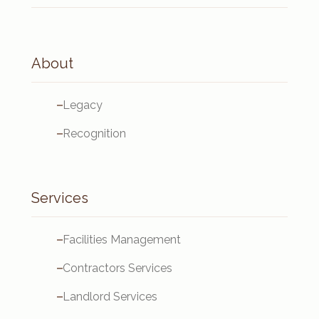
About
Legacy
Recognition
Services
Facilities Management
Contractors Services
Landlord Services