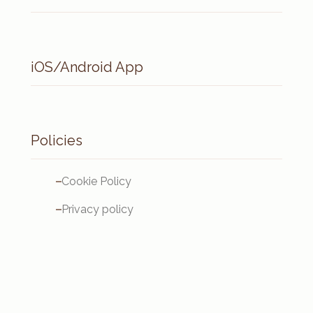
iOS/Android App
Policies
Cookie Policy
Privacy policy